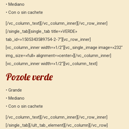
• Mediano
• Con o sin cachete
[/vc_column_text][/vc_column_inner][/vc_row_inner]
[/single_tab][single_tab title=»VERDE»
tab_id=»1505343589754-2-7″][vc_row_inner]
[vc_column_inner width=»1/2″][vc_single_image image=»232″
img_size=»full» alignment=»center»][/vc_column_inner]
[vc_column_inner width=»1/2″][vc_column_text]
Pozole verde
• Grande
• Mediano
• Con o sin cachete
[/vc_column_text][/vc_column_inner][/vc_row_inner]
[/single_tab][/ult_tab_element][/vc_column][/vc_row]