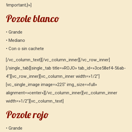
!important;}»]
Pozole blanco
• Grande
• Mediano
• Con o sin cachete
[/vc_column_text][/vc_column_inner][/vc_row_inner]
[/single_tab][single_tab title=»ROJO» tab_id=»3ce58ef4-56ab-
4″][vc_row_inner][vc_column_inner width=»1/2″]
[vc_single_image image=»225″ img_size=»full»
alignment=»center»][/vc_column_inner][vc_column_inner
width=»1/2″][vc_column_text]
Pozole rojo
• Grande