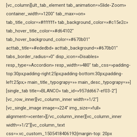
[vc_column][ult_tab_element tab_animation=»Slide-Zoom»
container_width=»1200″ tab_max=»on»
tab_title_color=»#ffffff» tab_background_color=»#c15e2c»
tab_hover_title_color=»#d64102″
tab_hover_background_color=»#670b01″
acttab_title=»#ededbd» acttab_background=»#670b01″
tabs_border_radius=»0″ disp_icon=»Disables»
resp_type=»Accordion» resp_width=»480″ tab_css=»padding-
top:30px;padding-right:25px;padding-bottom:30px;padding-
left:25px;» main_title_typograpy=»» main_desc_typograpy=»»]
[single_tab title=»BLANCO» tab_id=»957dd667-ef03-2″]
[vc_row_inner][vc_column_inner width=»1/2″]
[vc_single_image image=»224″ img_size=»full»
alignment=»center»][/vc_column_inner][vc_column_inner
width=»1/2″][vc_column_text
css=».vc_custom_1505418406192{margin-top: 20px