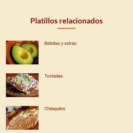
Platillos relacionados
Bebidas y extras
Tostadas
Chilaquiles