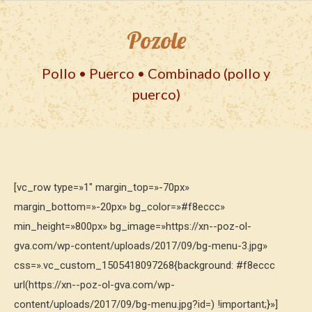
Pozole
Pollo • Puerco • Combinado (pollo y
puerco)
[vc_row type=»1″ margin_top=»-70px»
margin_bottom=»-20px» bg_color=»#f8eccc»
min_height=»800px» bg_image=»https://xn--poz-ol-
gva.com/wp-content/uploads/2017/09/bg-menu-3.jpg»
css=».vc_custom_1505418097268{background: #f8eccc
url(https://xn--poz-ol-gva.com/wp-
content/uploads/2017/09/bg-menu.jpg?id=) !important;}»]