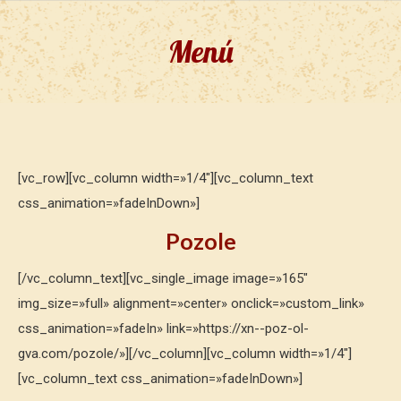
Menú
[vc_row][vc_column width=»1/4″][vc_column_text
css_animation=»fadeInDown»]
Pozole
[/vc_column_text][vc_single_image image=»165″
img_size=»full» alignment=»center» onclick=»custom_link»
css_animation=»fadeIn» link=»https://xn--poz-ol-
gva.com/pozole/»][/vc_column][vc_column width=»1/4″]
[vc_column_text css_animation=»fadeInDown»]