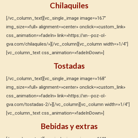
Chilaquiles
[/vc_column_text][vc_single_image image=»167″
img_size=»full» alignment=»center» onclick=»custom_link»
css_animation=»fadeIn» link=»https://xn--poz-ol-
gva.com/chilaquiles/»][/vc_column][vc_column width=»1/4″]
[vc_column_text css_animation=»fadeInDown»]
Tostadas
[/vc_column_text][vc_single_image image=»168″
img_size=»full» alignment=»center» onclick=»custom_link»
css_animation=»fadeIn» link=»https://xn--poz-ol-
gva.com/tostadas-2/»][/vc_column][vc_column width=»1/4″]
[vc_column_text css_animation=»fadeInDown»]
Bebidas y extras