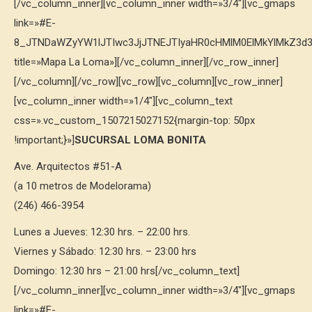
[/vc_column_inner][vc_column_inner width=»3/4″][vc_gmaps
link=»#E-
8_JTNDaWZyYW1lJTIwc3JjJTNEJTIyaHR0cHMlM0ElMkYlMkZ3
title=»Mapa La Loma»][/vc_column_inner][/vc_row_inner]
[/vc_column][/vc_row][vc_row][vc_column][vc_row_inner]
[vc_column_inner width=»1/4″][vc_column_text
css=».vc_custom_1507215027152{margin-top: 50px
!important;}»]
SUCURSAL LOMA BONITA
Ave. Arquitectos #51-A
(a 10 metros de Modelorama)
(246) 466-3954
Lunes a Jueves: 12:30 hrs. – 22:00 hrs.
Viernes y Sábado: 12:30 hrs. – 23:00 hrs
Domingo: 12:30 hrs – 21:00 hrs[/vc_column_text]
[/vc_column_inner][vc_column_inner width=»3/4″][vc_gmaps
link=»#E-