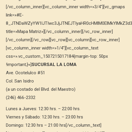
[/vc_column_inner][vc_column_inner width=»3/4″][vc_gmaps
link=»#E-
8_JTNDaWZyYW1lJTIwc3JjJTNEJTIyaHR0cHMlM0ElMkYlMkZ3
title=»Mapa Matriz»][/vc_column_inner][/vc_row_inner]
[/vc_column][/vc_row][vc_row][vc_column][vc_row_inner]
[vc_column_inner width=»1/4″][vc_column_text
css=».vc_custom_1507215017184{margin-top: 50px
!important;}»]
SUCURSAL LA LOMA
Ave. Ocotelulco #51
Col. San Isidro
(a un costado del Blvd. del Maestro)
(246) 466-2332
Lunes a Jueves: 12:30 hrs. – 22:00 hrs.
Viernes y Sábado: 12:30 hrs. – 23:00 hrs
Domingo: 12:30 hrs – 21:00 hrs[/vc_column_text]