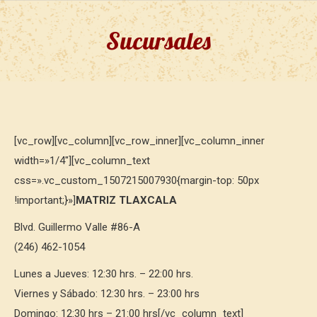
Sucursales
[vc_row][vc_column][vc_row_inner][vc_column_inner
width=»1/4″][vc_column_text
css=».vc_custom_1507215007930{margin-top: 50px
!important;}»]
MATRIZ TLAXCALA
Blvd. Guillermo Valle #86-A
(246) 462-1054
Lunes a Jueves: 12:30 hrs. – 22:00 hrs.
Viernes y Sábado: 12:30 hrs. – 23:00 hrs
Domingo: 12:30 hrs – 21:00 hrs[/vc_column_text]